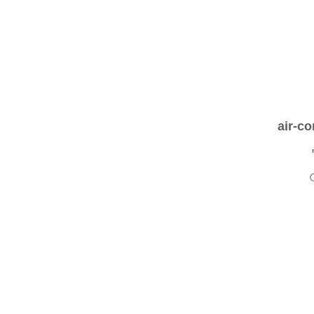
air-co